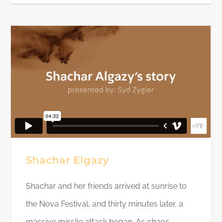
Shachar Elgazy
Shachar and her friends arrived at sunrise to
the Nova Festival, and thirty minutes later, a
massive missile attack began. As chaos