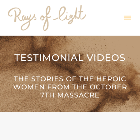
Skip
to
Tog
content
Nav
HOME
TESTIMONIAL VIDEOS
Exhibitions
THE STORIES OF THE HEROIC
MISSION
WOMEN FROM THE OCTOBER
7TH MASSACRE
Testimonies
News & Media