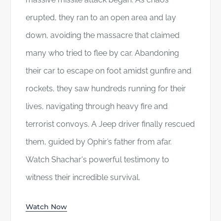
erupted, they ran to an open area and lay
down, avoiding the massacre that claimed
many who tried to flee by car. Abandoning
their car to escape on foot amidst gunfire and
rockets, they saw hundreds running for their
lives, navigating through heavy fire and
terrorist convoys. A Jeep driver finally rescued
them, guided by Ophir’s father from afar.
Watch Shachar's powerful testimony to
witness their incredible survival.
Watch Now