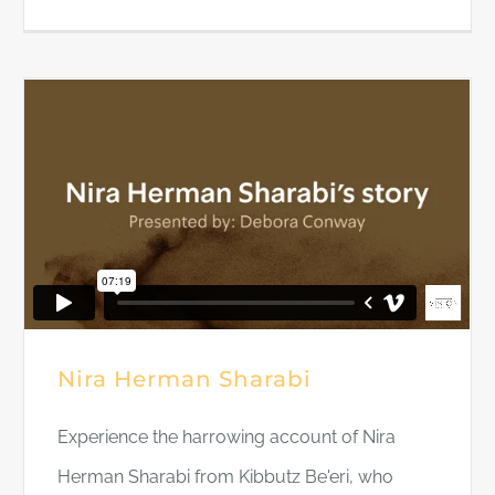
Nira Herman Sharabi
Experience the harrowing account of Nira
Herman Sharabi from Kibbutz Be'eri, who