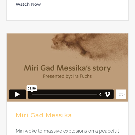
Watch Now
Miri Gad Messika
Miri woke to massive explosions on a peaceful