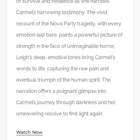
of survival and resilience as she narrates
Carmel’s harrowing testimony. The vivid
recount of the Nova Party tragedy, with every
emotion laid bare, paints a powerful picture of
strength in the face of unimaginable horror.
Leigh's deep, emotive tones bring Carmel's
words to life, capturing the raw pain and
eventual triumph of the human spirit. The
narration offers a poignant glimpse into
Carmel’s journey through darkness and her
unwavering resolve to find light again.
Watch Now