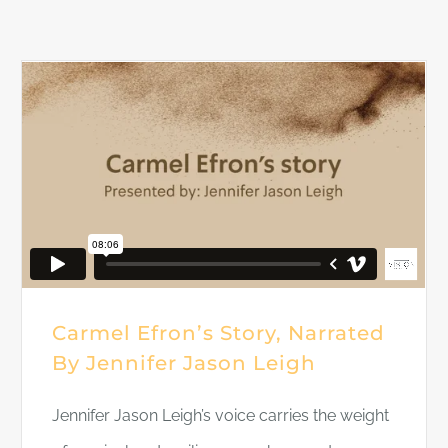
DONATE
Carmel Efron’s Story, Narrated
By Jennifer Jason Leigh
Jennifer Jason Leigh’s voice carries the weight