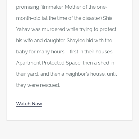
promising filmmaker. Mother of the one-
month-old (at the time of the disaster) Shia.
Yahav was murdered while trying to protect
his wife and daughter. Shaylee hid with the
baby for many hours – first in their house’s
Apartment Protected Space, then a shed in
their yard, and then a neighbor’s house, until
they were rescued.
Watch Now