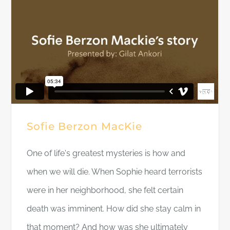
Sofie Berzon MacKie
One of life's greatest mysteries is how and
when we will die. When Sophie heard terrorists
were in her neighborhood, she felt certain
death was imminent. How did she stay calm in
that moment? And how was she ultimately