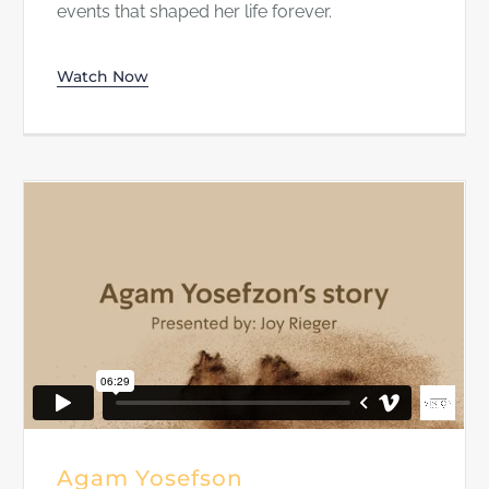
events that shaped her life forever.
Watch Now
Agam Yosefson