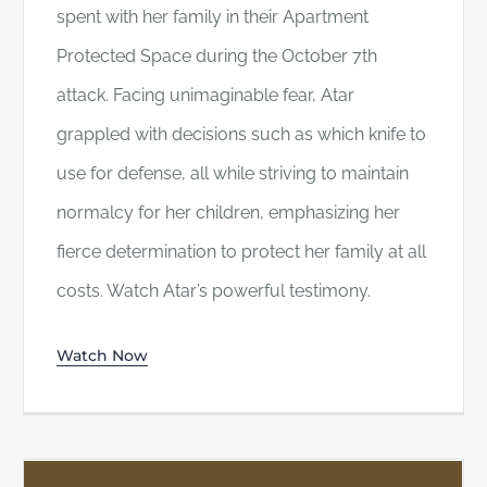
spent with her family in their Apartment
Protected Space during the October 7th
attack. Facing unimaginable fear, Atar
grappled with decisions such as which knife to
use for defense, all while striving to maintain
normalcy for her children, emphasizing her
fierce determination to protect her family at all
costs. Watch Atar’s powerful testimony.
Watch Now