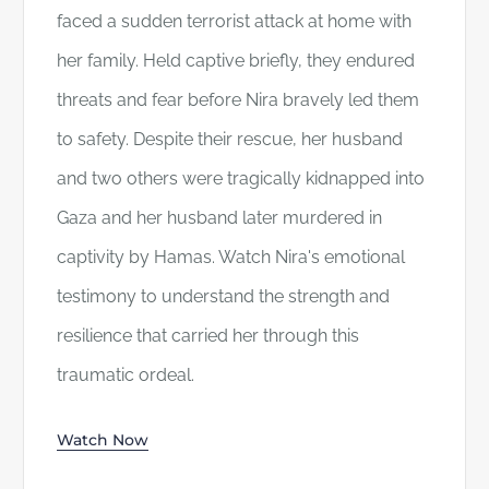
faced a sudden terrorist attack at home with
her family. Held captive briefly, they endured
threats and fear before Nira bravely led them
to safety. Despite their rescue, her husband
and two others were tragically kidnapped into
Gaza and her husband later murdered in
captivity by Hamas. Watch Nira's emotional
testimony to understand the strength and
resilience that carried her through this
traumatic ordeal.
Watch Now