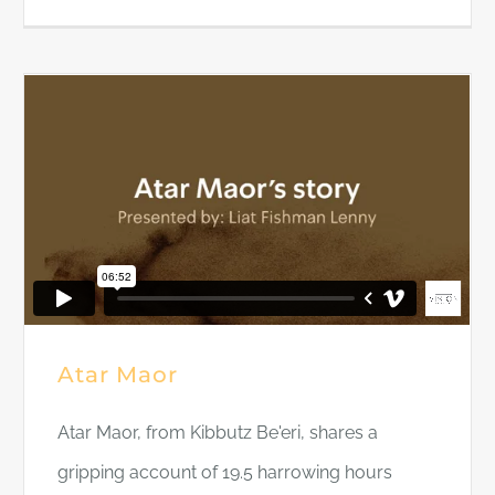
Atar Maor
Atar Maor, from Kibbutz Be'eri, shares a
gripping account of 19.5 harrowing hours