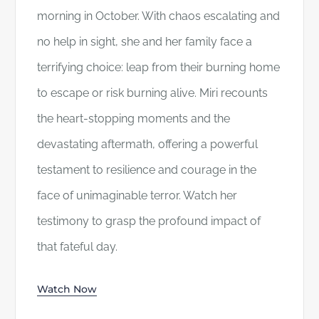
morning in October. With chaos escalating and
no help in sight, she and her family face a
terrifying choice: leap from their burning home
to escape or risk burning alive. Miri recounts
the heart-stopping moments and the
devastating aftermath, offering a powerful
testament to resilience and courage in the
face of unimaginable terror. Watch her
testimony to grasp the profound impact of
that fateful day.
Watch Now