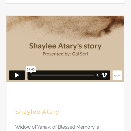
Shaylee Atary
Widow of Yahav, of Blessed Memory, a