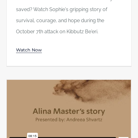
saved? Watch Sophie's gripping story of
survival, courage, and hope during the
October 7th attack on Kibbutz Be'eri.
Watch Now