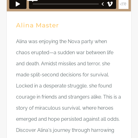
Alina Master
Alina was enjoying the Nova party when
chaos erupted—a sudden war between life
and death. Amidst missiles and terror, she
made split-second decisions for survival.
Locked in a desperate struggle, she found
courage in friends and strangers alike. This is a
story of miraculous survival, where heroes
emerged and hope persisted against all odds.
Discover Alina's journey through harrowing