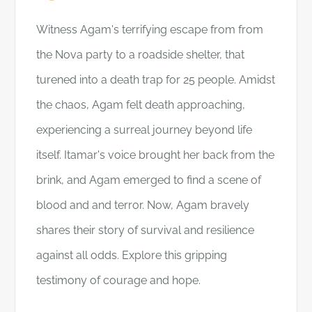
Witness Agam's terrifying escape from from
the Nova party to a roadside shelter, that
turened into a death trap for 25 people. Amidst
the chaos, Agam felt death approaching,
experiencing a surreal journey beyond life
itself. Itamar's voice brought her back from the
brink, and Agam emerged to find a scene of
blood and and terror. Now, Agam bravely
shares their story of survival and resilience
against all odds. Explore this gripping
testimony of courage and hope.