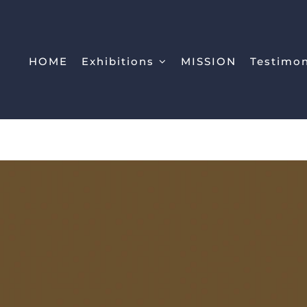
HOME
Exhibitions
MISSION
Testimo