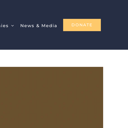
DONATE
nies
News & Media