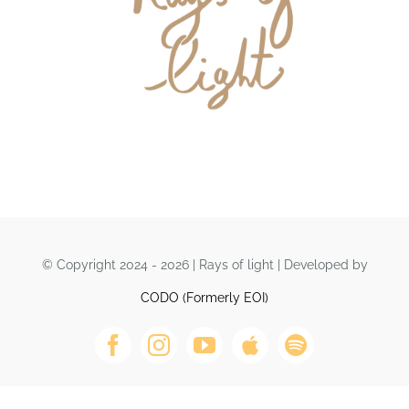
DONATE
© Copyright 2024 - 2026 | Rays of light | Developed by
CODO (Formerly EOI)