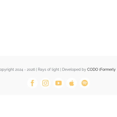
opyright 2024 - 2026 | Rays of light | Developed by
CODO (Formerly 