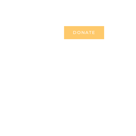
TESTIMONIES
NEWS & MEDIA
DONATE