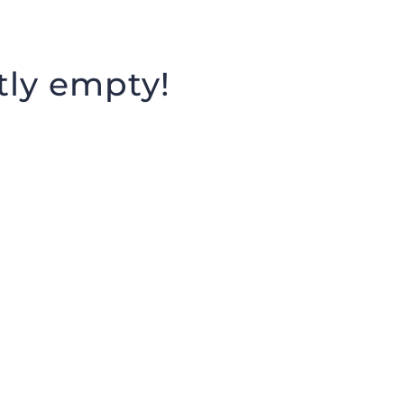
HOME
EXHIBITIONS
MISSION
tly empty!