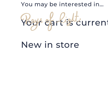
You may be interested in…
Skip
to
Your cart is curren
content
New in store