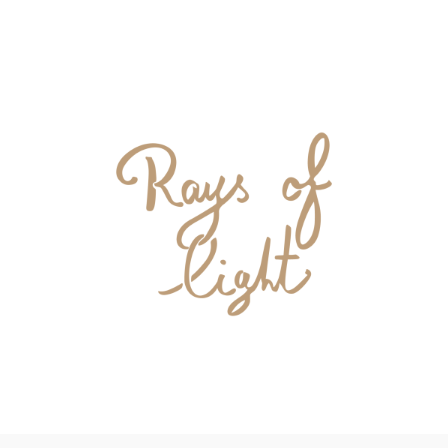
DONATE